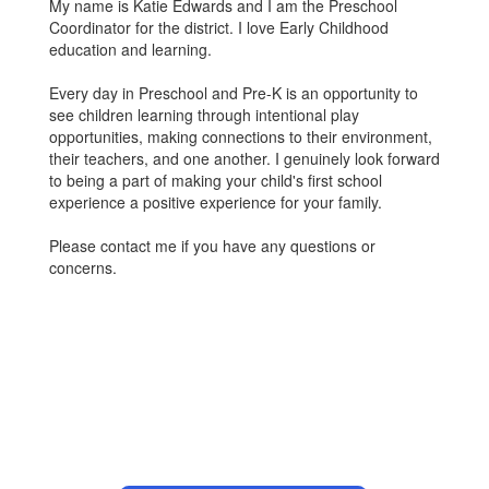
My name is Katie Edwards and I am the Preschool
Coordinator for the district. I love Early Childhood
education and learning.
Every day in Preschool and Pre-K is an opportunity to
see children learning through intentional play
opportunities, making connections to their environment,
their teachers, and one another. I genuinely look forward
to being a part of making your child's first school
experience a positive experience for your family.
Please contact me if you have any questions or
concerns.