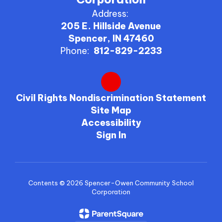
Address:
205 E. Hillside Avenue
Spencer, IN 47460
Phone:
812-829-2233
Civil Rights Nondiscrimination Statement
Site Map
Accessibility
Sign In
Contents © 2026 Spencer-Owen Community School
Corporation