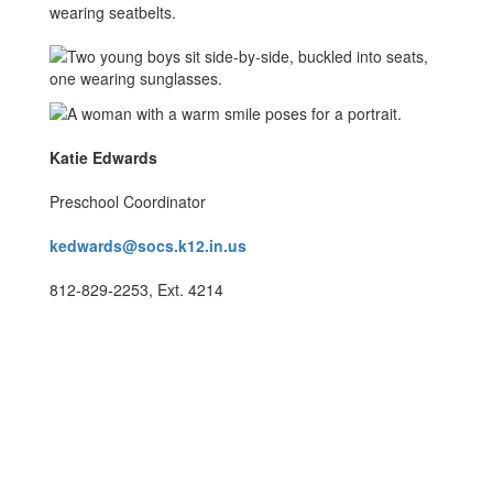
Katie Edwards
Preschool Coordinator
kedwards@socs.k12.in.us
812-829-2253, Ext. 4214