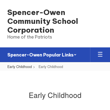
Skip
to
Spencer-Owen
main
content
Community School
Corporation
Home of the Patriots
Spencer-Owen Popular Links
Early Childhood
Early Childhood
Early
Childhood
Early Childhood