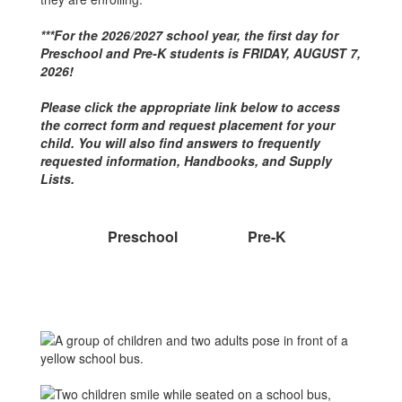
***For the 2026/2027 school year, the first day for
Preschool and Pre-K students is FRIDAY, AUGUST 7,
2026!
Please click the appropriate link below to access
the correct form and request placement for your
child. You will also find answers to frequently
requested information, Handbooks, and Supply
Lists.
Preschool
Pre-K