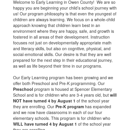
Welcome to Early Learning in Owen County! We are so
happy you are beginning your child’s school journey with
us! Our program philosophy is that even the youngest of
children are always learning. We focus on a whole-child
approach knowing that children learn best in an
environment where they are happy, safe, and growth is
fostered in all areas of their development. Instruction
focuses not just on developmentally appropriate math
and literacy skills, but also on cognitive, physical, and
social-emotional skills. Our desire is that they are well
prepared for the next step in their educational journey,
as well as life beyond their time in our programs.
Our Early Learning program has been growing and we
offer both Preschool and Pre-K programming. Our
Preschool
program is housed at Spencer Elementary
School and is for children who are 3-4 years old, but
will
NOT have turned 4 by August 1
of the school year
they are enrolling. Our
Pre-K program
has expanded
and we now have classrooms in each of our four
elementary schools. This program is for children who
WILL have turned 4 by August 1
of the school year
they are enrolling.