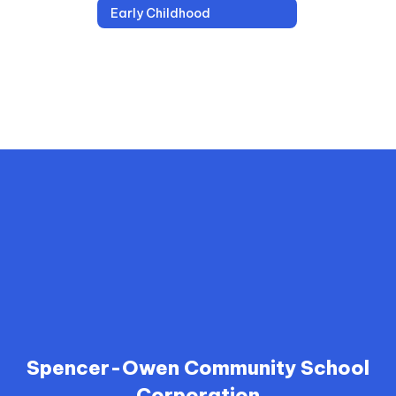
Early Childhood
Spencer-Owen Community School
Corporation